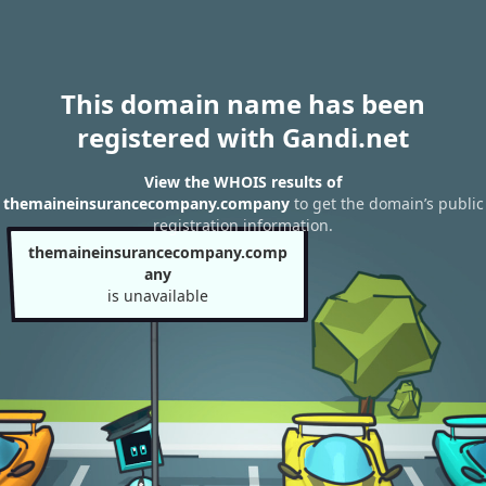
This domain name has been
registered with Gandi.net
View the WHOIS results of
themaineinsurancecompany.company
to get the domain’s public
registration information.
themaineinsurancecompany.comp
any
is unavailable