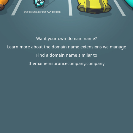
Want your own domain name?
Learn more about the domain name extensions we manage
Find a domain name similar to
themaineinsurancecompany.company